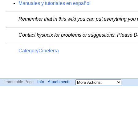
Manuales y tutoriales en español
Remember that in this wiki you can put everything you 
Contact kysucix for problems or suggestions. Please Do n
CategoryCinelerra
Immutable Page
Info
Attachments