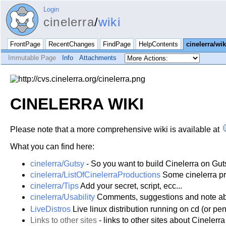
Login
cinelerra
/
wiki
FrontPage
RecentChanges
FindPage
HelpContents
cinelerra/wik
Immutable Page
Info
Attachments
CINELERRA WIKI
Please note that a more comprehensive wiki is available at
What you can find here:
cinelerra/Gutsy
- So you want to build Cinelerra on Gut
cinelerra/ListOfCinelerraProductions
Some cinelerra pr
cinelerra/Tips
Add your secret, script, ecc...
cinelerra/Usability
Comments, suggestions and note abou
LiveDistros
Live linux distribution running on cd (or p
Links to other sites
- links to other sites about Cinelerra