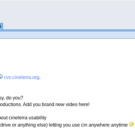
i
cvs.cinelerra.org
.
sy, do you?
oductions. Add you brand new video here!
t cinelerra usability
endrive or anything else) letting you use cin anywhere anytime