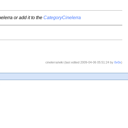
elerra or add it to the
CategoryCinelerra
cinelerra/wiki (last edited 2009-04-06 05:51:24 by
0v0x
)
1