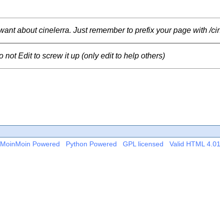
want about cinelerra.
Just remember to prefix your page with /cin
ot Edit to screw it up (only edit to help others)
MoinMoin Powered
Python Powered
GPL licensed
Valid HTML 4.0