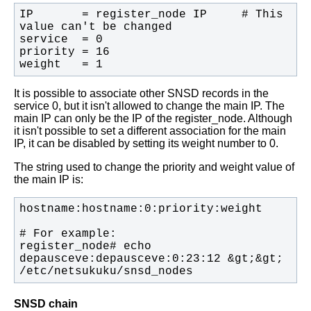
IP       = register_node IP     # This 
weight   = 1
It is possible to associate other SNSD records in the
service 0, but it isn't
allowed to change the main IP. The
main IP can only be the IP of the
register_node.
Although
it isn't possible to set a different association for the main
IP, it
can be disabled by setting its weight number to 0.
The string used to change the priority and weight value of
the main IP is:
register_node# echo 
depausceve:depausceve:0:23:12 &gt;&gt; 
/etc/netsukuku/snsd_nodes
SNSD chain