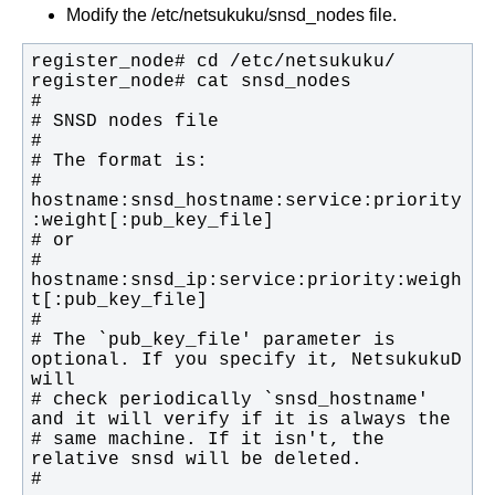
Modify the /etc/netsukuku/snsd_nodes file.
# 
hostname:snsd_hostname:service:priority
# 
hostname:snsd_ip:service:priority:weigh
# The `pub_key_file' parameter is 
optional. If you specify it, NetsukukuD 
# check periodically `snsd_hostname' 
# same machine. If it isn't, the 