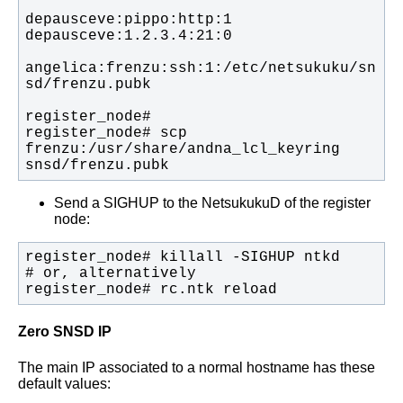
angelica:frenzu:ssh:1:/etc/netsukuku/sn
register_node# scp 
frenzu:/usr/share/andna_lcl_keyring 
snsd/frenzu.pubk
Send a SIGHUP to the NetsukukuD of the register
node:
register_node# rc.ntk reload
Zero SNSD IP
The main IP associated to a normal hostname has these
default values: