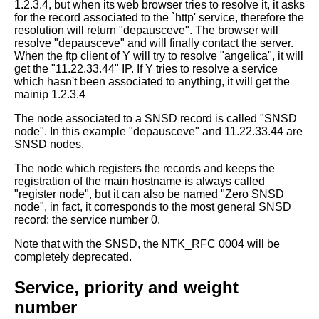
1.2.3.4, but when
its web browser tries to resolve it, it asks
for the record associated to
the `http' service, therefore the
resolution will return "depausceve".
The browser will
resolve "depausceve" and will finally contact the server.
When the ftp client of Y will try to resolve "angelica", it will
get the
"11.22.33.44" IP.
If Y tries to resolve a service
which hasn't been associated to anything, it
will get the
mainip 1.2.3.4
The node associated to a SNSD record is called "SNSD
node". In this example
"depausceve" and 11.22.33.44 are
SNSD nodes.
The node which registers the records and keeps the
registration of the main
hostname is always called
"register node", but it can also be named "Zero SNSD
node", in fact, it corresponds to the most general SNSD
record: the service
number 0.
Note that with the SNSD, the NTK_RFC 0004 will be
completely deprecated.
Service, priority and weight
number