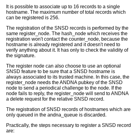
It is possible to associate up to 16 records to a single
hostname.
The maximum number of total records which
can be registered is 256.
The registration of the SNSD records is performed by the
same register_node.
The hash_node which receives the
registration won't contact the counter_node,
because the
hostname is already registered and it doesn't need to
verify
anything about it. It has only to check the validity of
the signature.
The register node can also choose to use an optional
SNSD feature to be sure
that a SNSD hostname is
always associated to its trusted machine. In this
case, the
register_node needs the ANDNA pubkey of the SNSD
node to send a
periodical challenge to the node.
If the
node fails to reply, the register_node will send to ANDNA
a delete
request for the relative SNSD record.
The registration of SNSD records of hostnames which are
only queued in the
andna_queue is discarded.
Practically, the steps necessary to register a SNSD record
are: