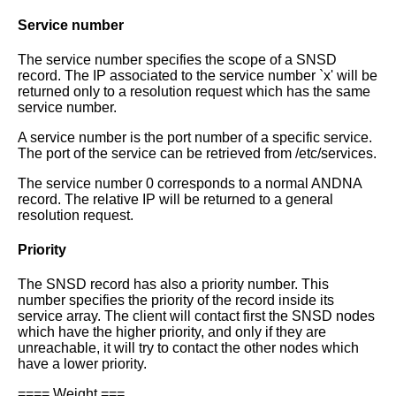
Service number
The service number specifies the scope of a SNSD
record. The IP associated to
the service number `x' will be
returned only to a resolution request which has
the same
service number.
A service number is the port number of a specific service.
The port of the
service can be retrieved from /etc/services.
The service number 0 corresponds to a normal ANDNA
record. The relative IP
will be returned to a general
resolution request.
Priority
The SNSD record has also a priority number. This
number specifies the priority
of the record inside its
service array.
The client will contact first the SNSD nodes
which have the higher priority,
and only if they are
unreachable, it will try to contact the other nodes
which
have a lower priority.
==== Weight ===