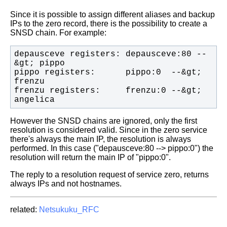
Since it is possible to assign different aliases and backup
IPs to the zero
record, there is the possibility to create a
SNSD chain.
For example:
depausceve registers: depausceve:80 --
pippo registers:      pippo:0  --&gt; 
frenzu registers:     frenzu:0 --&gt; 
angelica
However the SNSD chains are ignored, only the first
resolution is considered
valid. Since in the zero service
there's always the main IP, the resolution is
always
performed.
In this case ("depausceve:80 --> pippo:0") the
resolution will return the main
IP of "pippo:0".
The reply to a resolution request of service zero, returns
always IPs and not
hostnames.
related:
Netsukuku_RFC