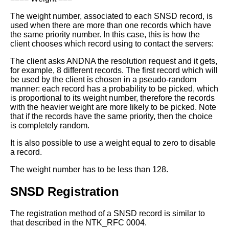
The weight number, associated to each SNSD record, is
used when there are
more than one records which have
the same priority number.
In this case, this is how the
client chooses which record using to contact
the servers:
The client asks ANDNA the resolution request and it gets,
for example, 8
different records.
The first record which will
be used by the client is chosen in a pseudo-random
manner: each record has a probability to be picked, which
is proportional to its
weight number, therefore the records
with the heavier weight are more likely to
be picked.
Note
that if the records have the same priority, then the choice
is completely
random.
It is also possible to use a weight equal to zero to disable
a record.
The weight number has to be less than 128.
SNSD Registration
The registration method of a SNSD record is similar to
that described in the
NTK_RFC 0004.