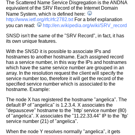
The Scattered Name Service Disgregation is the ANDNA
equivalent of the
SRV Record of the Internet Domain
Name System, which is defined here:
http://www.ietf.org/rfc/rfc2782.txt
For a brief explanation
you can read:
http://en.wikipedia.org/wiki/SRV_record
SNSD isn't the same of the "SRV Record", in fact, it has
its own unique
features.
With the SNSD it is possible to associate IPs and
hostnames to another
hostname.
Each assigned record
has a service number, in this way the IPs and hostnames
which have the same service number are grouped in an
array.
In the resolution request the client will specify the
service number too,
therefore it will get the record of the
specified service number which is
associated to the
hostname. Example:
The node X has registered the hostname "angelica".
The
default IP of "angelica" is 1.2.3.4.
X associates the
"depausceve" hostname to the `http' service number (80)
of
"angelica".
X associates the "11.22.33.44" IP to the `ftp'
service number (21) of
"angelica".
When the node Y resolves normally "angelica", it gets