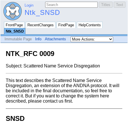
Login
Ntk_SNSD
FrontPage
RecentChanges
FindPage
HelpContents
Ntk_SNSD
Immutable Page
Info
Attachments
NTK_RFC 0009
Subject: Scattered Name Service Disgregation
This text describes the Scattered Name Service
Disgregation, an extension of
the ANDNA protocol.
It will
be included in the final documentation, so feel free to
correct it.
But if you want to change the system here
described, please contact us first.
SNSD