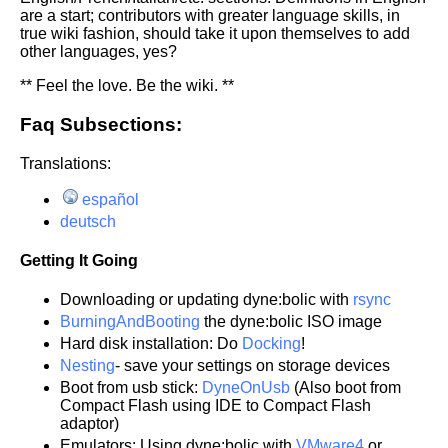
are a start; contributors with greater language skills, in
true wiki fashion, should take it upon themselves to add
other languages, yes?
** Feel the love. Be the wiki. **
Faq Subsections:
Translations:
español
deutsch
Getting It Going
Downloading or updating dyne:bolic with
rsync
BurningAndBooting
the dyne:bolic ISO image
Hard disk installation: Do
Docking
!
Nesting
- save your settings on storage devices
Boot from usb stick:
DyneOnUsb
(Also boot from
Compact Flash using IDE to Compact Flash
adaptor)
Emulators: Using dyne:bolic with
VMware4
or