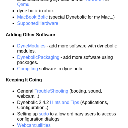
Qemu
dyne:bolic in
xbox
MacBook:Bolic
(special Dynebolic for my Mac...)
SupportedHardware
Adding Other Software
DyneModules
- add more software with dynebolic
modules.
DynebolicPackaging
- add more software using
packages.
Compiling
software in dyne:bolic.
Keeping It Going
General
TroubleShooting
(booting, sound,
webcam...)
Dynebolic 2.4.2
Hints and Tips
(Applications,
Configuration..)
Setting up
sudo
to allow ordinary users to access
configuration dialogs
Webcam:utilities