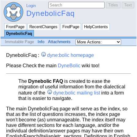
Login
DynebolicFaq
FrontPage
RecentChanges
FindPage
HelpContents
DynebolicFaq
Immutable Page
Info
Attachments
DynebolicFaq :
dyne:bolic homepage
Please Check the main
DyneBolic
wiki too!
The
Dynebolic FAQ
is created to ease the
migration of useful information from the dialectical
nature of the
dyne:bolic mailing list
into a form
that is easier to navigate.
The main DynebolicFaq page will serve as the index, so
that as the list of questions increases, the index page
won't become (as) unmanageable. The index itself may
have different sections for each language, and/or the
individual definition/answer pages may have their own
English/French/Italian/etc. sections. Definitions in English