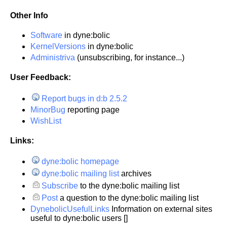
Other Info
Software
in dyne:bolic
KernelVersions
in dyne:bolic
Administriva
(unsubscribing, for instance...)
User Feedback:
Report bugs in d:b 2.5.2
MinorBug
reporting page
WishList
Links:
dyne:bolic homepage
dyne:bolic mailing list
archives
Subscribe
to the dyne:bolic mailing list
Post
a question to the dyne:bolic mailing list
DynebolicUsefulLinks
Information on external sites
useful to dyne:bolic users []