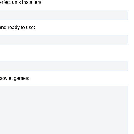
fect unix installers.
and ready to use:
e soviet games: