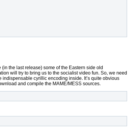
in the last release) some of the Eastern side old
on will try to bring us to the socialist video fun.
So, we need
 indispensable cyrillic encoding inside.
It’s quite obvious
 download and compile the MAME/MESS sources.