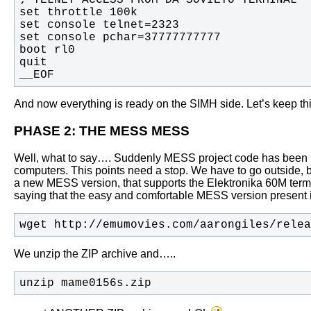
__EOF
And now everything is ready on the SIMH side. Let’s keep this 
PHASE 2: THE MESS MESS
Well, what to say…. Suddenly MESS project code has been marg
computers.
This points need a stop. We have to go outside, buy
a new MESS version, that supports the Elektronika 60M termi
saying that the easy and comfortable MESS version prese
wget http://emumovies.com/aarongiles/relea
We unzip the ZIP archive and…..
unzip mame0156s.zip