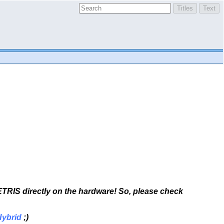
TETRIS directly on the hardware! So, please check
Hybrid
;)