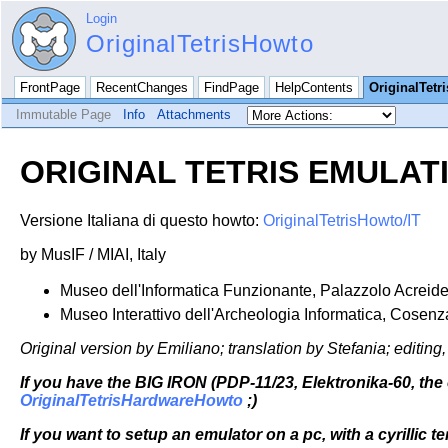
Login
OriginalTetrisHowto
FrontPage
RecentChanges
FindPage
HelpContents
OriginalTetr
Immutable Page
Info
Attachments
ORIGINAL TETRIS EMULA
Versione Italiana di questo howto:
OriginalTetrisHowto/IT
by MusIF / MIAI, Italy
Museo dell'Informatica Funzionante, Palazzolo Acreide
Museo Interattivo dell'Archeologia Informatica, Cosenz
Original version by Emiliano; translation by Stefania; editi
If you have the BIG IRON (PDP-11/23, Elektronika-60, the 
OriginalTetrisHardwareHowto
;)
If you want to setup an emulator on a pc, with a cyrillic 