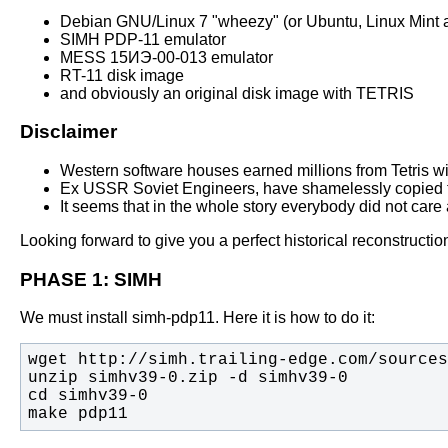
Debian GNU/Linux 7 "wheezy" (or Ubuntu, Linux Mint a
SIMH PDP-11 emulator
MESS 15ИЭ-00-013 emulator
RT-11 disk image
and obviously an original disk image with TETRIS
Disclaimer
Western software houses earned millions from Tetris with
Ex USSR Soviet Engineers, have shamelessly copied th
It seems that in the whole story everybody did not care a
Looking forward to give you a perfect historical reconstructi
PHASE 1: SIMH
We must install simh-pdp11. Here it is how to do it:
make pdp11