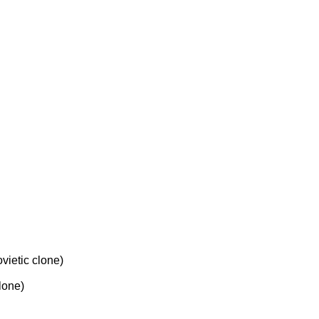
etic clone)
one)