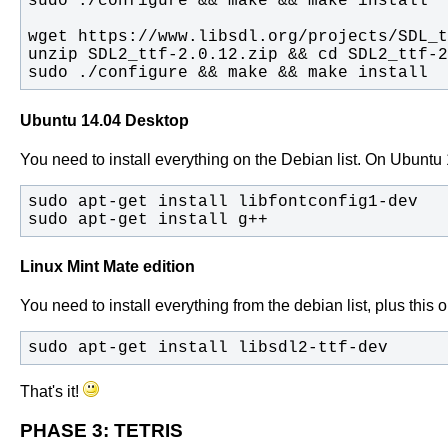
sudo ./configure && make && make install
Ubuntu 14.04 Desktop
You need to install everything on the Debian list. On Ubuntu 14.
sudo apt-get install g++
Linux Mint Mate edition
You need to install everything from the debian list, plus this 
sudo apt-get install libsdl2-ttf-dev
That's it!
PHASE 3: TETRIS