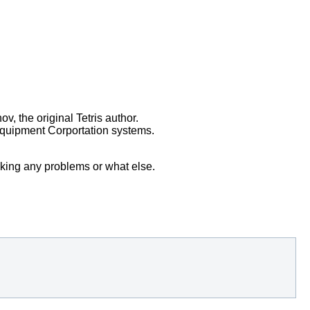
v, the original Tetris author.
Equipment Corportation systems.
sking any problems or what else.