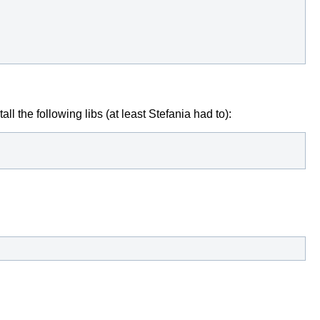
ll the following libs (at least Stefania had to):