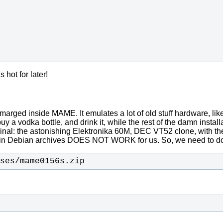
hot for later!
ed inside MAME. It emulates a lot of old stuff hardware, like (
 a vodka bottle, and drink it, while the rest of the damn installati
nal: the astonishing Elektronika 60M, DEC VT52 clone, with the
nt in Debian archives DOES NOT WORK for us. So, we need to
ses/mame0156s.zip