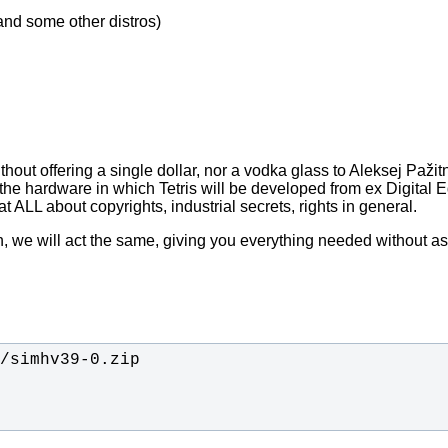
nd some other distros)
out offering a single dollar, nor a vodka glass to Aleksej Pažitno
e hardware in which Tetris will be developed from ex Digital 
t ALL about copyrights, industrial secrets, rights in general.
on, we will act the same, giving you everything needed without a