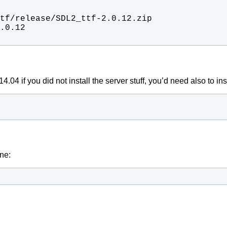
04 if you did not install the server stuff, you’d need also to insta
one: