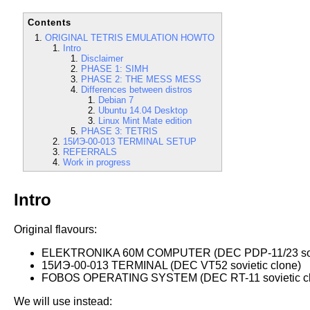
Contents
ORIGINAL TETRIS EMULATION HOWTO
Intro
Disclaimer
PHASE 1: SIMH
PHASE 2: THE MESS MESS
Differences between distros
Debian 7
Ubuntu 14.04 Desktop
Linux Mint Mate edition
PHASE 3: TETRIS
15ИЭ-00-013 TERMINAL SETUP
REFERRALS
Work in progress
Intro
Original flavours:
ELEKTRONIKA 60M COMPUTER (DEC PDP-11/23 sovi
15ИЭ-00-013 TERMINAL (DEC VT52 sovietic clone)
FOBOS OPERATING SYSTEM (DEC RT-11 sovietic cl
We will use instead: