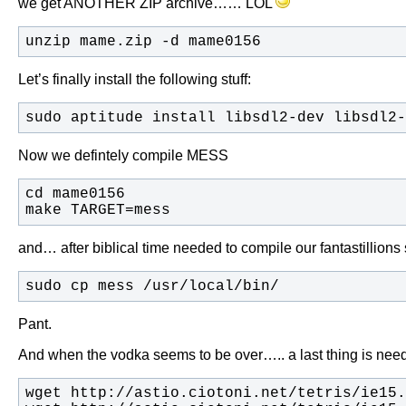
we get ANOTHER ZIP archive…… LOL
unzip mame.zip -d mame0156
Let’s finally install the following stuff:
sudo aptitude install libsdl2-dev libsdl2-
Now we defintely compile MESS
make TARGET=mess
and… after biblical time needed to compile our fantastillion
sudo cp mess /usr/local/bin/
Pant.
And when the vodka seems to be over….. a last thing is need