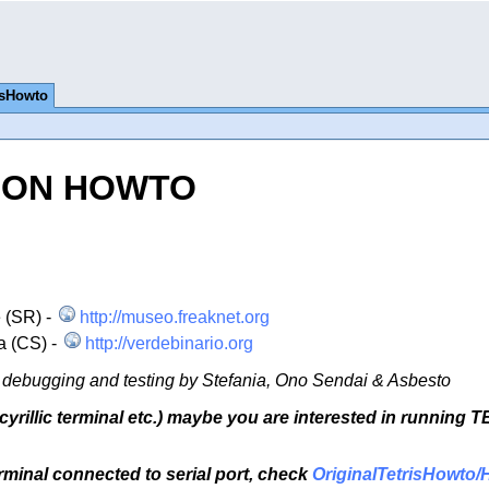
isHowto
TION HOWTO
 (SR) -
http://museo.freaknet.org
a (CS) -
http://verdebinario.org
ng, debugging and testing by Stefania, Ono Sendai & Asbesto
cyrillic terminal etc.) maybe you are interested in running 
terminal connected to serial port, check
OriginalTetrisHowto/