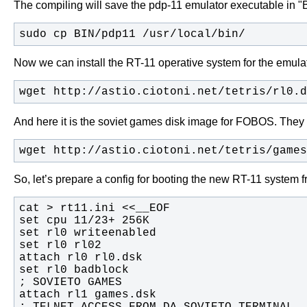
The compiling will save the pdp-11 emulator executable in "BIN/
sudo cp BIN/pdp11 /usr/local/bin/
Now we can install the RT-11 operative system for the emul
wget http://astio.ciotoni.net/tetris/rl0.d
And here it is the soviet games disk image for FOBOS. They 
wget http://astio.ciotoni.net/tetris/games
So, let’s prepare a config for booting the new RT-11 system f