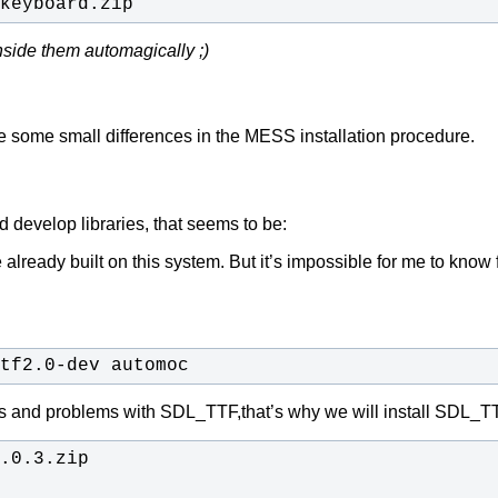
keyboard.zip
nside them automagically ;)
ibe some small differences in the MESS installation procedure.
 develop libraries, that seems to be:
e already built on this system. But it’s impossible for me t
tf2.0-dev automoc
ings and problems with SDL_TTF,that’s why we will install SDL