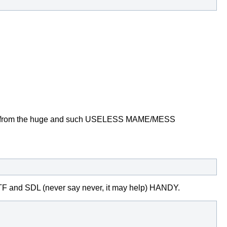
o know from the huge and such USELESS MAME/MESS
_TTF and SDL
(never say never, it may help) HANDY.