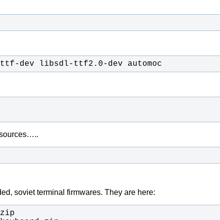
ttf-dev libsdl-ttf2.0-dev automoc
s sources…..
ed, soviet terminal firmwares. They are here: