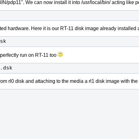
pdp11". We can now install it into /usr/local/bin/ acting like per
ated hardware.
Here it is our RT-11 disk image already installed 
sk
perfectly run on RT-11 too
.dsk
rom rl0 disk and attaching to the media a rl1 disk image with th