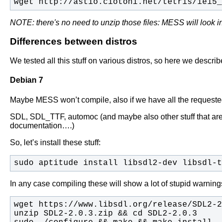
wget http://astio.ciotoni.net/tetris/ie15_
NOTE: there's no need to unzip those files: MESS will look i
Differences between distros
We tested all this stuff on various distros, so here we descr
Debian 7
Maybe MESS won’t compile, also if we have all the requested
SDL, SDL_TTF, automoc (and maybe also other stuff that ar
documentation….)
So, let’s install these stuff:
sudo aptitude install libsdl2-dev libsdl-t
In any case compiling these will show a lot of stupid warn